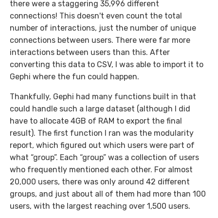
there were a staggering 35,996 different
connections! This doesn't even count the total
number of interactions, just the number of unique
connections between users. There were far more
interactions between users than this. After
converting this data to CSV, I was able to import it to
Gephi where the fun could happen.
Thankfully, Gephi had many functions built in that
could handle such a large dataset (although I did
have to allocate 4GB of RAM to export the final
result). The first function I ran was the modularity
report, which figured out which users were part of
what “group”. Each “group” was a collection of users
who frequently mentioned each other. For almost
20,000 users, there was only around 42 different
groups, and just about all of them had more than 100
users, with the largest reaching over 1,500 users.