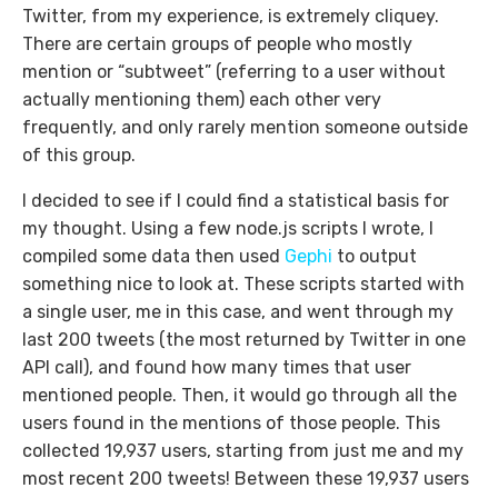
Twitter, from my experience, is extremely cliquey.
There are certain groups of people who mostly
mention or “subtweet” (referring to a user without
actually mentioning them) each other very
frequently, and only rarely mention someone outside
of this group.
I decided to see if I could find a statistical basis for
my thought. Using a few node.js scripts I wrote, I
compiled some data then used
Gephi
to output
something nice to look at. These scripts started with
a single user, me in this case, and went through my
last 200 tweets (the most returned by Twitter in one
API call), and found how many times that user
mentioned people. Then, it would go through all the
users found in the mentions of those people. This
collected 19,937 users, starting from just me and my
most recent 200 tweets! Between these 19,937 users