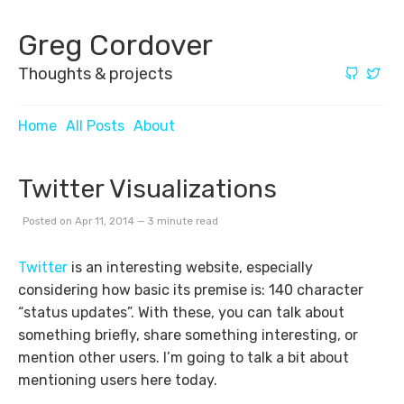
Greg Cordover
Thoughts & projects
Home
All Posts
About
Twitter Visualizations
Posted on Apr 11, 2014 — 3 minute read
Twitter
is an interesting website, especially
considering how basic its premise is: 140 character
“status updates”. With these, you can talk about
something briefly, share something interesting, or
mention other users. I’m going to talk a bit about
mentioning users here today.