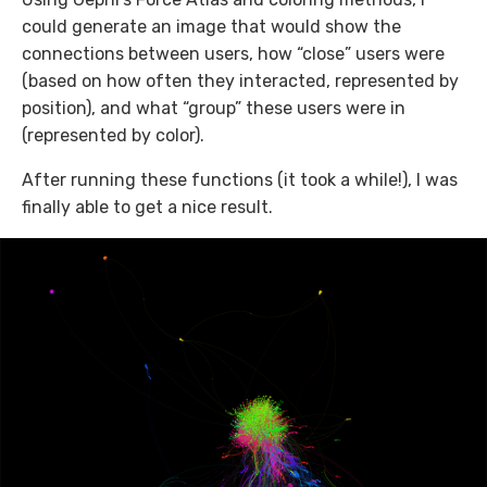
could generate an image that would show the
connections between users, how “close” users were
(based on how often they interacted, represented by
position), and what “group” these users were in
(represented by color).
After running these functions (it took a while!), I was
finally able to get a nice result.