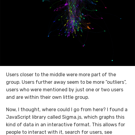
Users closer to the middle were more part of the
group. Users further away seem to be more “outliers”,
users who were mentioned by just one or two users
and are within their own little group.
Now, I thought, where could I go from here? I found a
JavaScript library called Sigma.js, which graphs this
kind of data in an interactive format. This allows for
people to interact with it, search for users, see