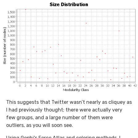
This suggests that Twitter wasn’t nearly as cliquey as
I had previously thought; there were actually very
few groups, and a large number of them were
outliers, as you will soon see.
Using Gephi's Force Atlas and coloring methods, I