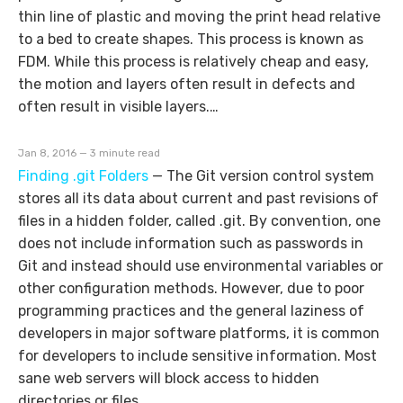
thin line of plastic and moving the print head relative
to a bed to create shapes. This process is known as
FDM. While this process is relatively cheap and easy,
the motion and layers often result in defects and
often result in visible layers.…
Jan 8, 2016 — 3 minute read
Finding .git Folders
—
The Git version control system
stores all its data about current and past revisions of
files in a hidden folder, called .git. By convention, one
does not include information such as passwords in
Git and instead should use environmental variables or
other configuration methods. However, due to poor
programming practices and the general laziness of
developers in major software platforms, it is common
for developers to include sensitive information. Most
sane web servers will block access to hidden
directories or files.…