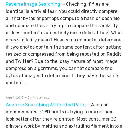
Reverse Image Searching
—
Checking if files are
identical is a trivial task. You could directly compare
all their bytes or perhaps compute a hash of each file
and compare those. Trying to compare the similarity
of files’ content is an entirely more difficult task. What
does similarity mean? How can a computer determine
if two photos contain the same content after getting
resized or compressed from being reposted on Reddit
and Twitter? Due to the lossy nature of most image
compression algorithms, you cannot compare the
bytes of images to determine if they have the same
content.…
Aug 1, 2017 — 5 minute read
Acetone Smoothing 3D Printed Parts
—
A major
inconvenience of 3D prints is trying to make them
look better after they’re printed. Most consumer 3D
printers work by melting and extruding filament into a