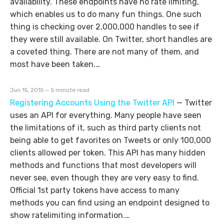
availability. These endpoints have no rate limiting,
which enables us to do many fun things. One such
thing is checking over 2,000,000 handles to see if
they were still available. On Twitter, short handles are
a coveted thing. There are not many of them, and
most have been taken.…
Jun 15, 2015 — 5 minute read
Registering Accounts Using the Twitter API
—
Twitter
uses an API for everything. Many people have seen
the limitations of it, such as third party clients not
being able to get favorites on Tweets or only 100,000
clients allowed per token. This API has many hidden
methods and functions that most developers will
never see, even though they are very easy to find.
Official 1st party tokens have access to many
methods you can find using an endpoint designed to
show ratelimiting information.…