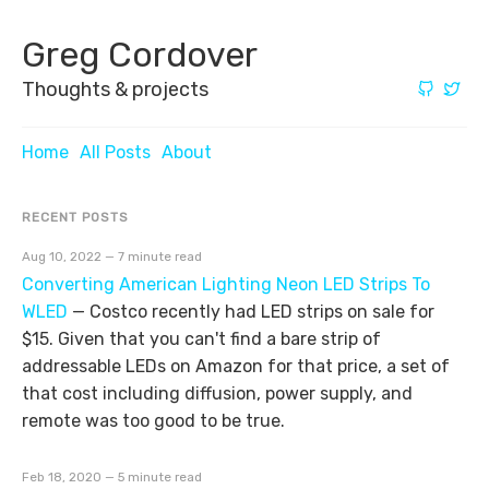
Greg Cordover
Thoughts & projects
Home
All Posts
About
RECENT POSTS
Aug 10, 2022 — 7 minute read
Converting American Lighting Neon LED Strips To
WLED
—
Costco recently had LED strips on sale for
$15. Given that you can't find a bare strip of
addressable LEDs on Amazon for that price, a set of
that cost including diffusion, power supply, and
remote was too good to be true.
Feb 18, 2020 — 5 minute read