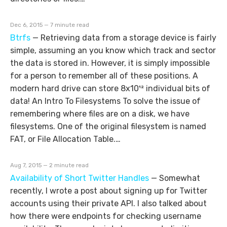
Dec 6, 2015 — 7 minute read
Btrfs
—
Retrieving data from a storage device is fairly
simple, assuming an you know which track and sector
the data is stored in. However, it is simply impossible
for a person to remember all of these positions. A
modern hard drive can store 8x10¹² individual bits of
data! An Intro To Filesystems To solve the issue of
remembering where files are on a disk, we have
filesystems. One of the original filesystem is named
FAT, or File Allocation Table.…
Aug 7, 2015 — 2 minute read
Availability of Short Twitter Handles
—
Somewhat
recently, I wrote a post about signing up for Twitter
accounts using their private API. I also talked about
how there were endpoints for checking username