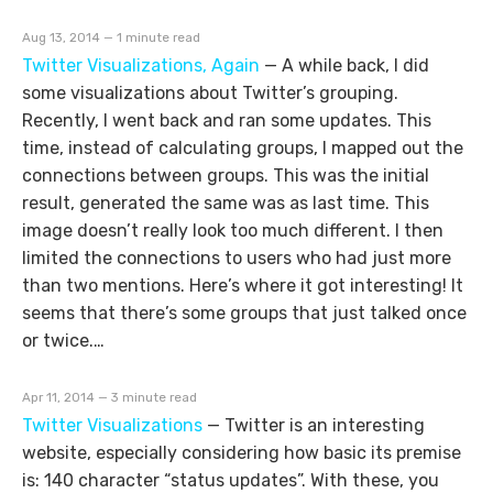
Aug 13, 2014 — 1 minute read
Twitter Visualizations, Again
—
A while back, I did
some visualizations about Twitter’s grouping.
Recently, I went back and ran some updates. This
time, instead of calculating groups, I mapped out the
connections between groups. This was the initial
result, generated the same was as last time. This
image doesn’t really look too much different. I then
limited the connections to users who had just more
than two mentions. Here’s where it got interesting! It
seems that there’s some groups that just talked once
or twice.…
Apr 11, 2014 — 3 minute read
Twitter Visualizations
—
Twitter is an interesting
website, especially considering how basic its premise
is: 140 character “status updates”. With these, you